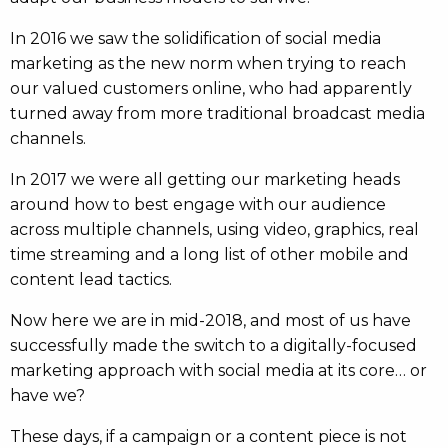
In 2016 we saw the solidification of social media
marketing as the new norm when trying to reach
our valued customers online, who had apparently
turned away from more traditional broadcast media
channels.
In 2017 we were all getting our marketing heads
around how to best engage with our audience
across multiple channels, using video, graphics, real
time streaming and a long list of other mobile and
content lead tactics.
Now here we are in mid-2018, and most of us have
successfully made the switch to a digitally-focused
marketing approach with social media at its core… or
have we?
These days, if a campaign or a content piece is not