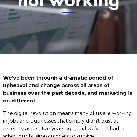
We’ve been through a dramatic period of
upheaval and change across all areas of
business over the past decade, and marketing is
no different.
The digital revolution means many of us are working
in jobs and businesses that simply didn’t exist as
recently as just five years ago, and we’ve all had to
adapt our business models to survive.