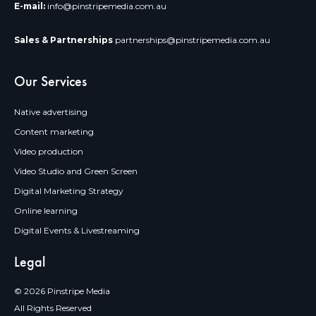
E-mail:
info@pinstripemedia.com.au
Sales & Partnerships
partnerships@pinstripemedia.com.au
Our Services
Native advertising
Content marketing
Video production
Video Studio and Green Screen
Digital Marketing Strategy
Online learning
Digital Events & Livestreaming
Legal
© 2026 Pinstripe Media
All Rights Reserved