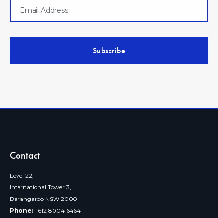
Contact
Level 22,
International Tower 3,
Barangaroo NSW 2000
Phone:
+612 8004 6464