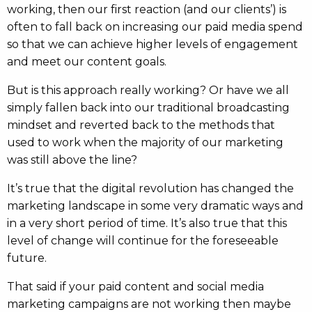
working, then our first reaction (and our clients’) is
often to fall back on increasing our paid media spend
so that we can achieve higher levels of engagement
and meet our content goals.
But is this approach really working? Or have we all
simply fallen back into our traditional broadcasting
mindset and reverted back to the methods that
used to work when the majority of our marketing
was still above the line?
It’s true that the digital revolution has changed the
marketing landscape in some very dramatic ways and
in a very short period of time. It’s also true that this
level of change will continue for the foreseeable
future.
That said if your paid content and social media
marketing campaigns are not working then maybe