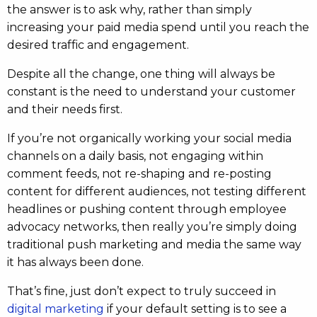
the answer is to ask why, rather than simply
increasing your paid media spend until you reach the
desired traffic and engagement.
Despite all the change, one thing will always be
constant is the need to understand your customer
and their needs first.
If you’re not organically working your social media
channels on a daily basis, not engaging within
comment feeds, not re-shaping and re-posting
content for different audiences, not testing different
headlines or pushing content through employee
advocacy networks, then really you’re simply doing
traditional push marketing and media the same way
it has always been done.
That’s fine, just don’t expect to truly succeed in
digital marketing
if your default setting is to see a