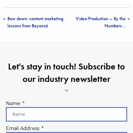
Bow down: content marketing
Video Production – By the
«
»
lessons from Beyoncé
Numbers…
Let's stay in touch! Subscribe to
our industry newsletter
Name
*
Email Address
*