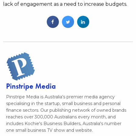
lack of engagement as a need to increase budgets.
Pinstripe Media
Pinstripe Media is Australia’s premier media agency
specialising in the startup, small business and personal
finance sectors. Our publishing network of owned brands
reaches over 300,000 Australians every month, and
includes Kochie's Business Builders, Australia's number
one small business TV show and website.