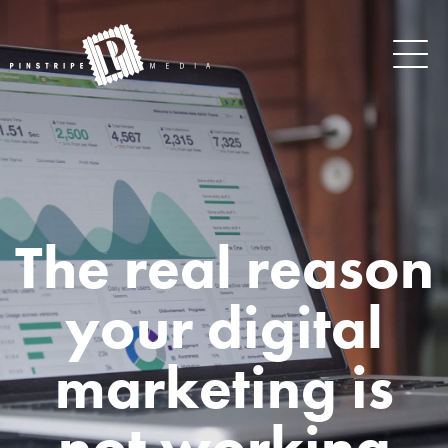
The real reason
your digital
marketing is
not working