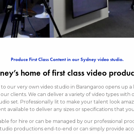
Produce First Class Content in our Sydney video studio.
ney’s home of first class video produc
 to our very own video studio in Barangaroo opens up a
our clients. We can deliver a variety of video types with 
dio set. Professionally lit to make your talent look ama
 available to deliver any sizes or specifications that yo
ilable for hire or can be managed by our professional pr
studio productions end-to-end or can simply provide acce