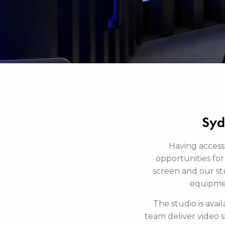
Syd
Having access
opportunities for 
screen and our stu
equipment
The studio is ava
team deliver video 