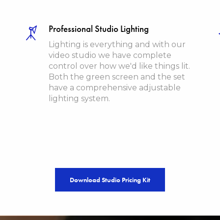
Professional Studio Lighting
Lighting is everything and with our
video studio we have complete
control over how we'd like things lit.
Both the green screen and the set
have a comprehensive adjustable
lighting system.
Download Studio Pricing Kit