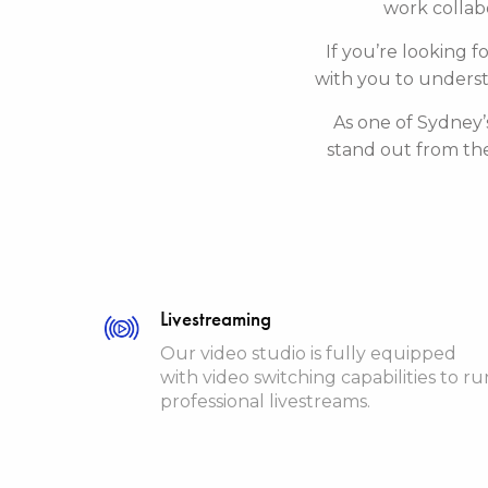
work collabo
If you’re looking f
with you to underst
As one of Sydney’
stand out from th
Livestreaming
Our video studio is fully equipped
with video switching capabilities to ru
professional livestreams.