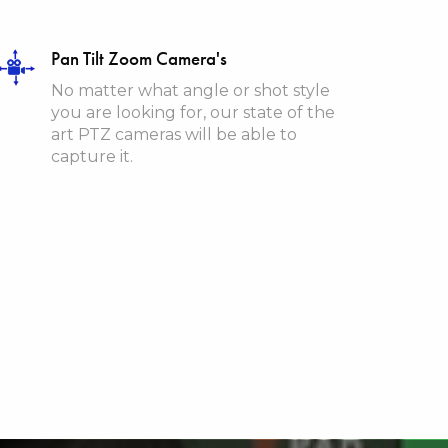
Pan Tilt Zoom Camera's
No matter what angle or shot style
you are looking for, our state of the
art PTZ cameras will be able to
capture it.