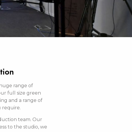
tion
 huge range of
our full size green
zing and a range of
u require.
oduction team. Our
ss to the studio, we