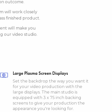
tion outcome.
am will work closely
ss finished product.
tent will make you
 our video studio.
Large Plasma Screen Displays
Set the backdrop the way you want it
for your video production with the
large displays. The main studio is
equipped with 3 x 75 inch backing
screens to give your production the
appearance you're looking for.