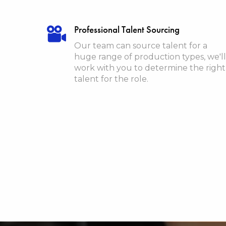
Professional Talent Sourcing
Our team can source talent for a
huge range of production types, we'll
work with you to determine the right
talent for the role.