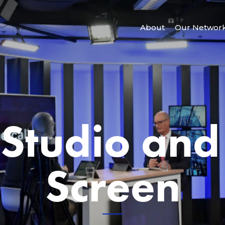
About
Our Networ
 Studio and
Screen