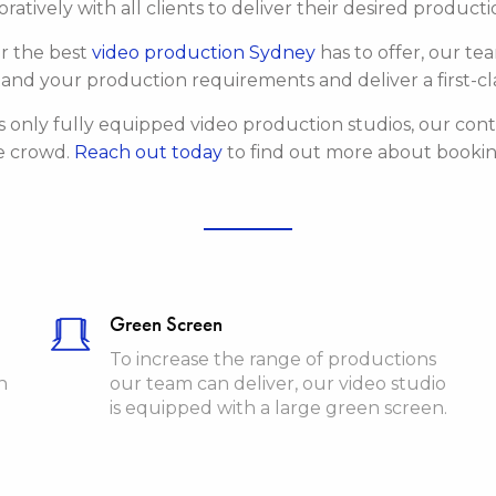
ratively with all clients to deliver their desired produc
or the best
video production Sydney
has to offer, our te
and your production requirements and deliver a first-cla
s only fully equipped video production studios, our con
e crowd.
Reach out today
to find out more about booking
Green Screen
To increase the range of productions
n
our team can deliver, our video studio
is equipped with a large green screen.