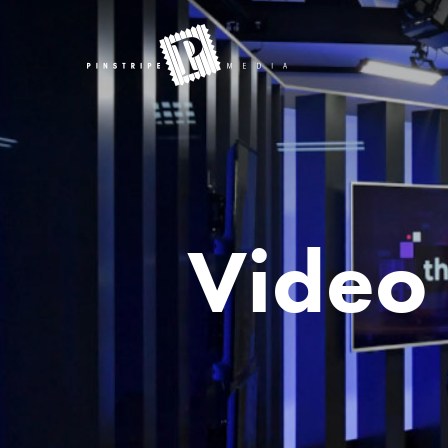
Video