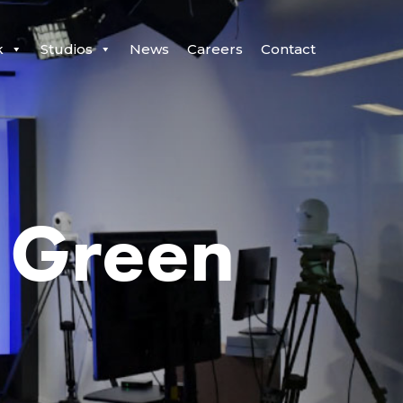
k
Studios
News
Careers
Contact
 Green