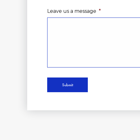
Leave us a message
*