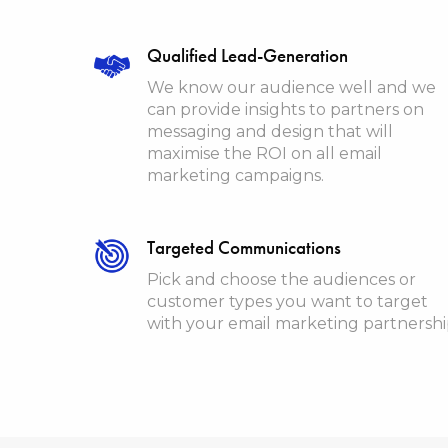
Qualified Lead-Generation
We know our audience well and we
can provide insights to partners on
messaging and design that will
maximise the ROI on all email
marketing campaigns.
Targeted Communications
Pick and choose the audiences or
customer types you want to target
with your email marketing partnersh