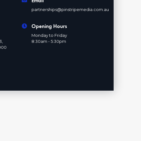
Email
partnerships@pinstripemedia.com.au
Opening Hours
Monday to Friday
3,
8:30am - 5:30pm
000