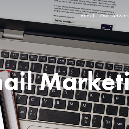
About
Our Networ
ail Market