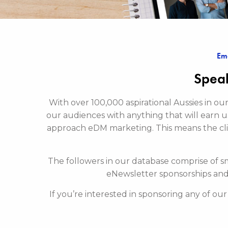
Ema
Speak
With over 100,000 aspirational Aussies in o
our audiences with anything that will earn u
approach eDM marketing. This means the cl
The followers in our database comprise of s
eNewsletter sponsorships and
If you’re interested in sponsoring any of ou