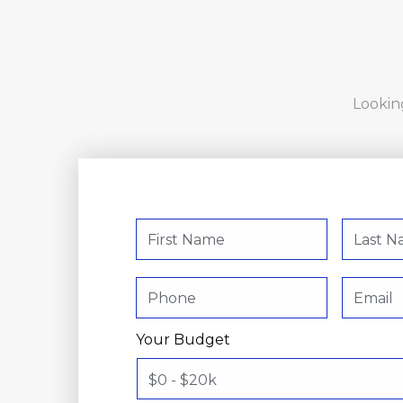
Looking
Your Budget