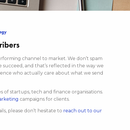
tegy
ribers
-performing channel to market. We don’t spam
e succeed, and that’s reflected in the way we
ience who actually care about what we send
of startups, tech and finance organisations.
arketing
campaigns for clients.
ls, please don’t hesitate to
reach out to our