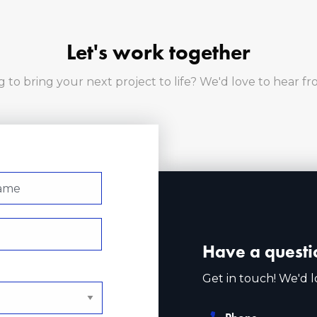
Let's work together
 to bring your next project to life? We'd love to hear f
Have a questi
Get in touch! We'd l