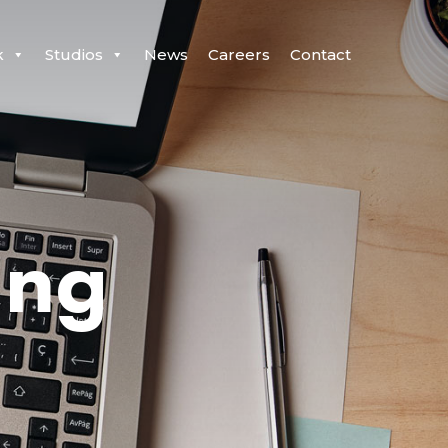
k
Studios
News
Careers
Contact
ing