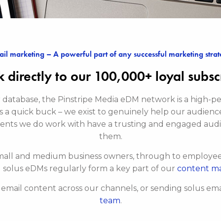
il marketing – A powerful part of any successful marketing stra
 directly to our 100,000+ loyal subsc
ur database, the Pinstripe Media eDM network is a high
s a quick buck – we exist to genuinely help our audienc
ients we do work with have a trusting and engaged aud
them.
mall and medium business owners, through to employees 
 solus eDMs regularly form a key part of our
content m
r email content across our channels, or sending solus emai
team
.