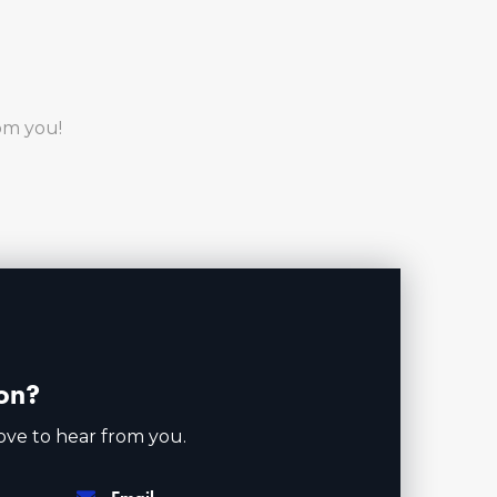
rom you!
on?
ove to hear from you.