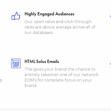
Highly Engaged Audiences
Our open rates and click through
rates are above average across all of
our databases.
HTML Solus Emails
This gives your brand the chance to
entirely takeover one of our network
ip
EDM's for complete focus on your
brand.