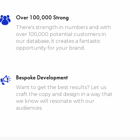
Over 100,000 Strong
There's strength in numbers and with
over 100,000 potential customers in
our database, it creates a fantastic
opportunity for your brand.
Bespoke Development
Want to get the best results? Let us
craft the copy and design in a way that
we know will resonate with our
audiences.