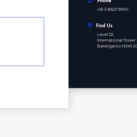
Phone
+61 3 8623 9900
Find Us
Level 22,
International Tower 
Barangaroo NSW 2