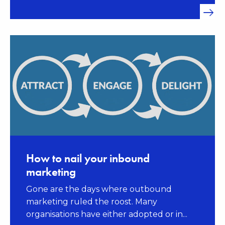
How to nail your inbound
marketing
Gone are the days where outbound
marketing ruled the roost. Many
organisations have either adopted or in...