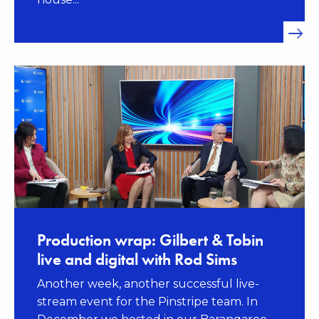
Production wrap: Gilbert & Tobin
live and digital with Rod Sims
Another week, another successful live-
stream event for the Pinstripe team. In