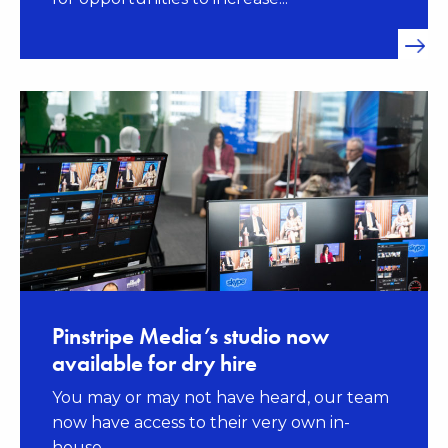
Pinstripe Media’s studio now
available for dry hire
You may or may not have heard, our team
now have access to their very own in-
house...