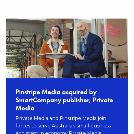
News
Pinstripe Media acquired by
SmartCompany publisher, Private
Media
Private Media and Pinstripe Media join
forces to serve Australia’s small business
and startup economy Private Media,...