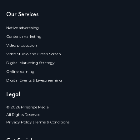
Our Services
Native advertising
Content marketing
Video production
Video Studio and Green Screen
Digital Marketing Strategy
Online learning
Digital Events & Livestreaming
Legal
© 2026 Pinstripe Media
All Rights Reserved
Privacy Policy
|
Terms & Conditions