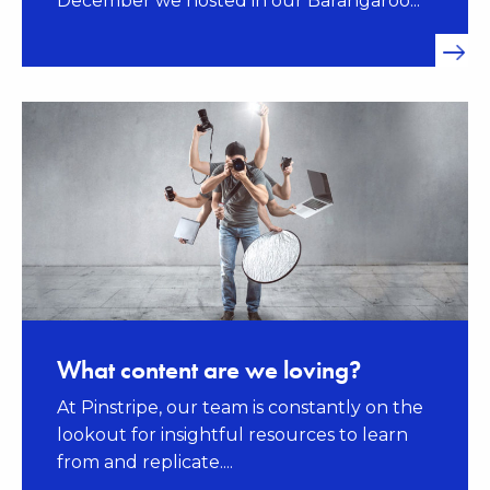
December we hosted in our Barangaroo...
What content are we loving?
At Pinstripe, our team is constantly on the
lookout for insightful resources to learn
from and replicate....