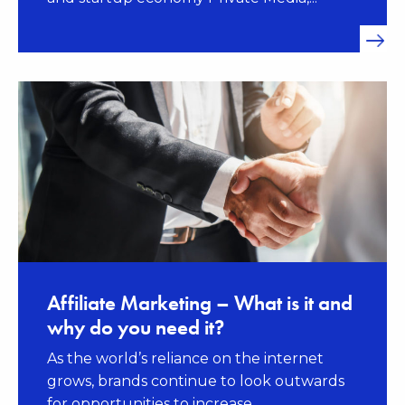
Affiliate Marketing – What is it and
why do you need it?
As the world’s reliance on the internet
grows, brands continue to look outwards
for opportunities to increase...