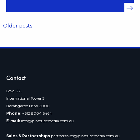
Posts
Older posts
navigation
Contact
Level 22,
International Tower 3,
Barangaroo NSW 2000
Phone:
+612 8004 6464
E-mail:
info@pinstripemedia.com.au
Sales & Partnerships
partnerships@pinstripemedia.com.au