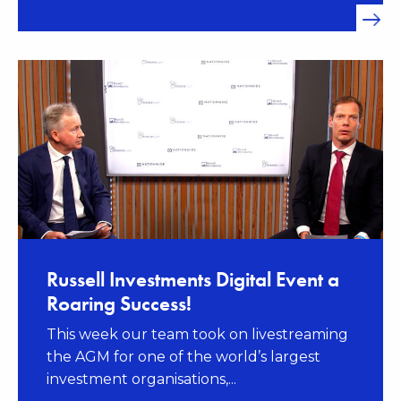
Russell Investments Digital Event a
Roaring Success!
This week our team took on livestreaming
the AGM for one of the world’s largest
investment organisations,...