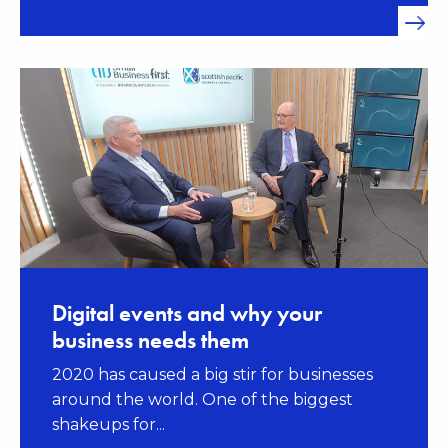
Digital events and why your
business needs them
2020 has caused a big stir for businesses
around the world. One of the biggest
shakeups for...