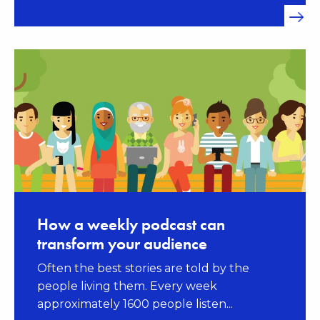
How a weekly podcast can
transform your audience
Often the best stories are told by the
people living them. Every week
approximately 1600 people listen...