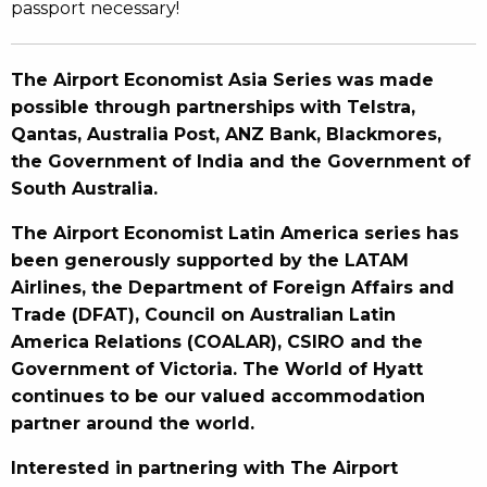
passport necessary!
The Airport Economist Asia Series was made
possible through partnerships with Telstra,
Qantas, Australia Post, ANZ Bank, Blackmores,
the Government of India and the Government of
South Australia.
The Airport Economist Latin America series has
been generously supported by the LATAM
Airlines, the Department of Foreign Affairs and
Trade (DFAT), Council on Australian Latin
America Relations (COALAR), CSIRO and the
Government of Victoria. The World of Hyatt
continues to be our valued accommodation
partner around the world.
Interested in partnering with The Airport