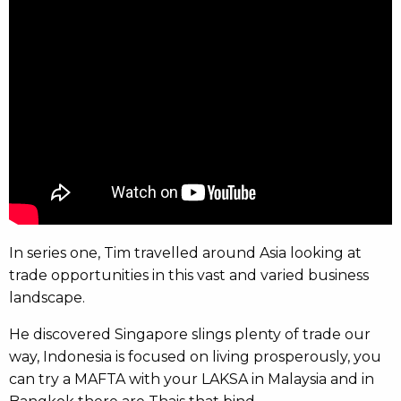
In series one, Tim travelled around Asia looking at
trade opportunities in this vast and varied business
landscape.
He discovered Singapore slings plenty of trade our
way, Indonesia is focused on living prosperously, you
can try a MAFTA with your LAKSA in Malaysia and in