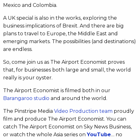
Mexico and Colombia.
A UK special is also in the works, exploring the
business implications of Brexit. And there are big
plans to travel to Europe, the Middle East and
emerging markets. The possibilities (and destinations)
are endless.
So, come join us as The Airport Economist proves
that, for businesses both large and small, the world
really is your oyster.
The Airport Economist is filmed both in our
Barangaroo studio
and around the world.
The Pinstripe Media
Video Production team
proudly
film and produce The Airport Economist. You can
catch The Airport Economist on Sky News Business,
or watch the whole Asia series on
YouTube
… no