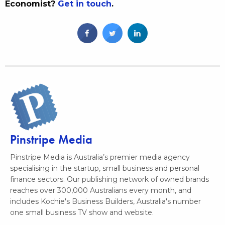
Economist?
Get in touch
.
Pinstripe Media
Pinstripe Media is Australia’s premier media agency
specialising in the startup, small business and personal
finance sectors. Our publishing network of owned brands
reaches over 300,000 Australians every month, and
includes Kochie's Business Builders, Australia's number
one small business TV show and website.