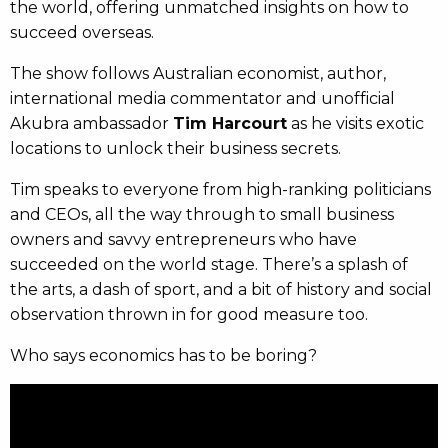
the world, offering unmatched insights on how to
succeed overseas.
The show follows Australian economist, author,
international media commentator and unofficial
Akubra ambassador
Tim Harcourt
as he visits exotic
locations to unlock their business secrets.
Tim speaks to everyone from high-ranking politicians
and CEOs, all the way through to small business
owners and savvy entrepreneurs who have
succeeded on the world stage. There’s a splash of
the arts, a dash of sport, and a bit of history and social
observation thrown in for good measure too.
Who says economics has to be boring?