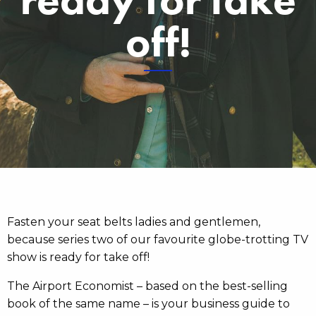
off!
Fasten your seat belts ladies and gentlemen,
because series two of our favourite globe-trotting TV
show is ready for take off!
The Airport Economist – based on the best-selling
book of the same name – is your business guide to