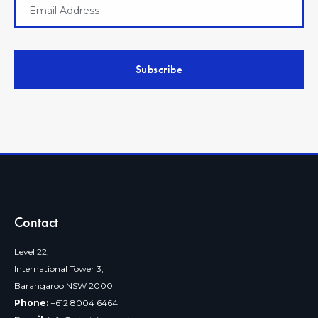
Contact
Level 22,
International Tower 3,
Barangaroo NSW 2000
Phone:
+612 8004 6464