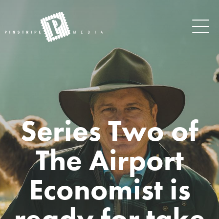
Series Two of
The Airport
Economist is
ready for take