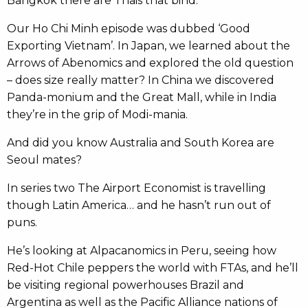
Bangkok there are Thais that bind.
Our Ho Chi Minh episode was dubbed ‘Good
Exporting Vietnam’. In Japan, we learned about the
Arrows of Abenomics and explored the old question
– does size really matter? In China we discovered
Panda-monium and the Great Mall, while in India
they’re in the grip of Modi-mania.
And did you know Australia and South Korea are
Seoul mates?
In series two The Airport Economist is travelling
though Latin America… and he hasn’t run out of
puns.
He’s looking at Alpacanomics in Peru, seeing how
Red-Hot Chile peppers the world with FTAs, and he’ll
be visiting regional powerhouses Brazil and
Argentina as well as the Pacific Alliance nations of