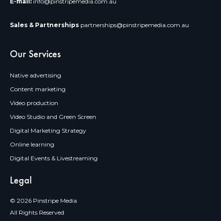
E-mail:
info@pinstripemedia.com.au
Sales & Partnerships
partnerships@pinstripemedia.com.au
Our Services
Native advertising
Content marketing
Video production
Video Studio and Green Screen
Digital Marketing Strategy
Online learning
Digital Events & Livestreaming
Legal
© 2026 Pinstripe Media
All Rights Reserved