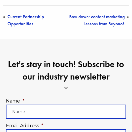
Current Partnership
Bow down: content marketing
«
»
Opportunities
lessons from Beyoncé
Let's stay in touch! Subscribe to
our industry newsletter
Name
*
Email Address
*